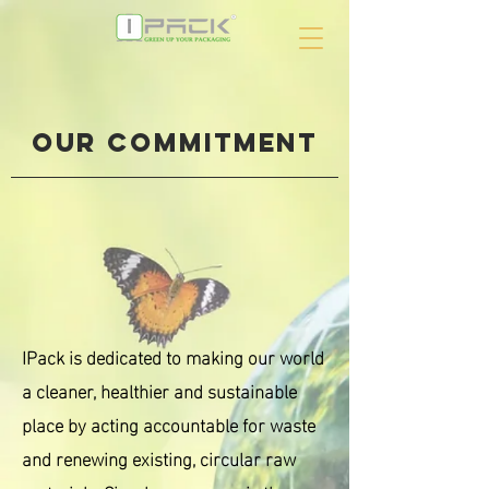
our commitment
IPack is dedicated to making our world
a cleaner, healthier and sustainable
place by acting accountable for waste
and renewing existing, circular raw