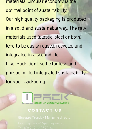
materials. Circular economy is the
optimal point of sustainability.
Our high quality packaging is produced
in a solid and sustainable way. The raw
materials used (plastic, steel or both)
tend to be easily reused, recycled and
integrated in a second life.
Like IPack, don't settle for less and
pursue for full integrated sustainability
for your packaging.
contact us
Giuseppe Trondo -
Managing director
Email:
g.trondo@ipack-group.com
Tel:
0049 17 12 87 73 34