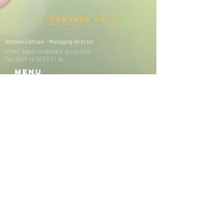
CONTACT US
Antonio Gattuso -
Managing director
Email:
a.gattuso@ipack-group.com
Tel:
0049 16 35 53 31 36
Menu
Home
About us
Our company​
Our purpose
Our commitment
Our customers
Our locations
Our partners
Products & process
es
Our sustainable products​
Our sustainable processes
Sustainability
Certificates & Dowloads
KOSHER Certificate​
General Terms and Conditions
News
Jobs
Contact
Imprint