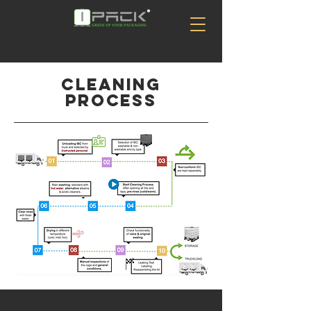
cleaning
process