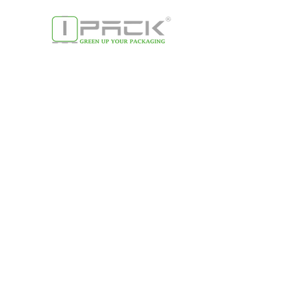
contact us
Giuseppe Trondo -
Managing director
Email:
g.trondo@ipack-group.com
Tel:
0049 17 12 87 73 34
CONTACT US
Antonio Gattuso -
Managing director
Email:
a.gattuso@ipack-group.com
Tel:
0049 16 35 53 31 36
Menu
Home
About us
Our company​
Our purpose
Our commitment
Our customers
Our locations
Our partners
Products & process
es