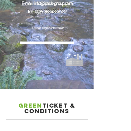
E-mail :
info@ipack-group.com
Tel. :
0039 388 433 6782
Just one single contact point
GREEN
ticket &
conditions