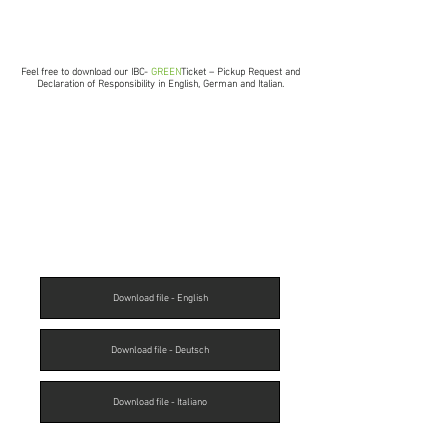
Feel free to download our IBC-
GREEN
Ticket – Pickup Request and
Declaration of Responsibility in English, German and Italian.
Download file - English
Download file - Deutsch
Download file - Italiano