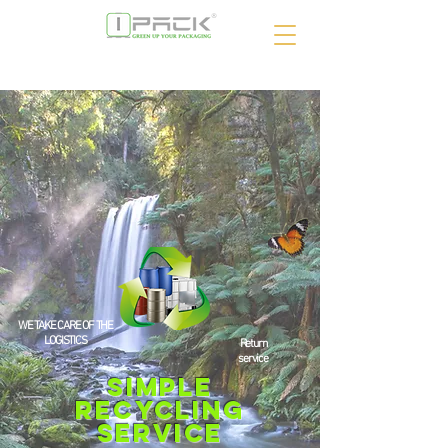
WE TAKE CARE OF THE
LOGISTICS
Return
service
Simple
RECYCLING
service